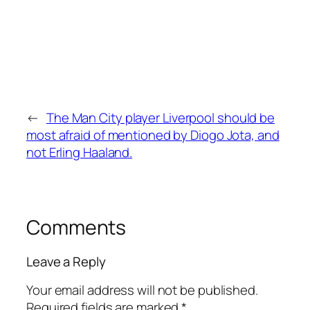
←
The Man City player Liverpool should be
most afraid of mentioned by Diogo Jota, and
not Erling Haaland.
Comments
Leave a Reply
Your email address will not be published.
Required fields are marked
*