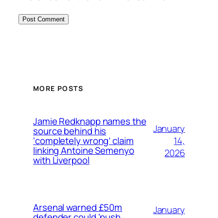
MORE POSTS
Jamie Redknapp names the
January
source behind his
14,
‘completely wrong’ claim
linking Antoine Semenyo
2026
with Liverpool
Arsenal warned £50m
January
defender could ‘push