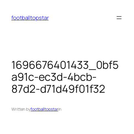
Skip
to
footballtopstar
content
1696676401433_0bf5
a91c-ec3d-4bcb-
87d2-d71d49f01f32
Written by
footballtopstar
in