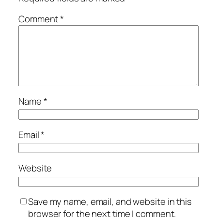
Comment
*
Name
*
Email
*
Website
Save my name, email, and website in this
browser for the next time I comment.