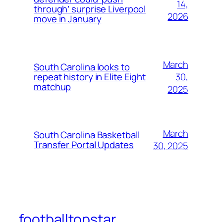
14,
through’ surprise Liverpool
2026
move in January
March
South Carolina looks to
30,
repeat history in Elite Eight
matchup
2025
March
South Carolina Basketball
Transfer Portal Updates
30, 2025
footballtopstar