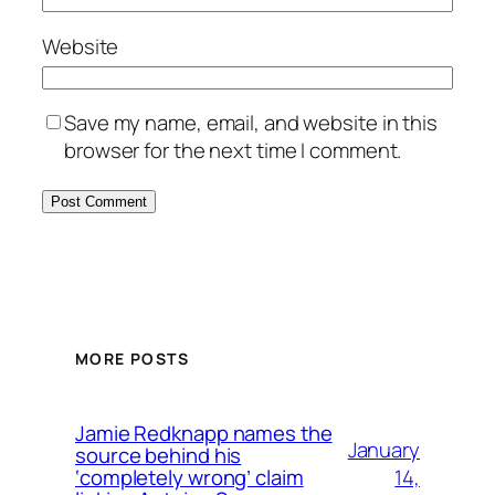
Website
Save my name, email, and website in this
browser for the next time I comment.
MORE POSTS
Jamie Redknapp names the
January
source behind his
14,
‘completely wrong’ claim