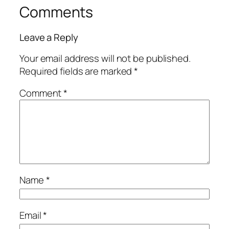
Comments
Leave a Reply
Your email address will not be published.
Required fields are marked
*
Comment
*
Name
*
Email
*