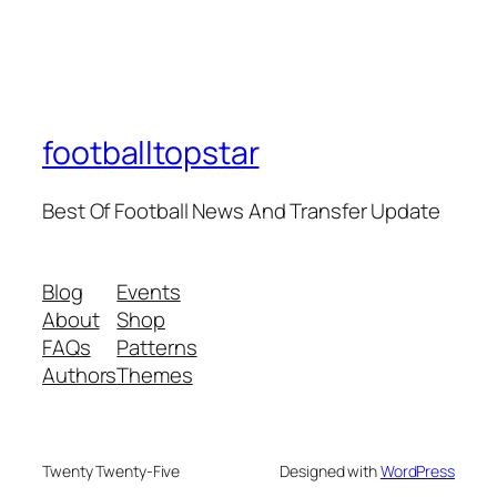
footballtopstar
Best Of Football News And Transfer Update
Blog
Events
About
Shop
FAQs
Patterns
Authors
Themes
Twenty Twenty-Five
Designed with
WordPress