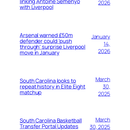
linking Antoine Semenyo
2026
with Liverpool
Arsenal warned £50m
January
defender could ‘push
14,
through’ surprise Liverpool
2026
move in January
March
South Carolina looks to
30,
repeat history in Elite Eight
matchup
2025
March
South Carolina Basketball
Transfer Portal Updates
30, 2025