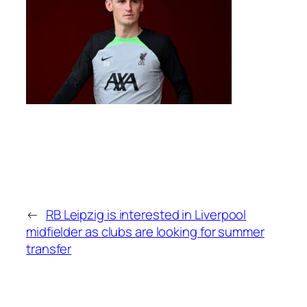
←
RB Leipzig is interested in Liverpool
midfielder as clubs are looking for summer
transfer