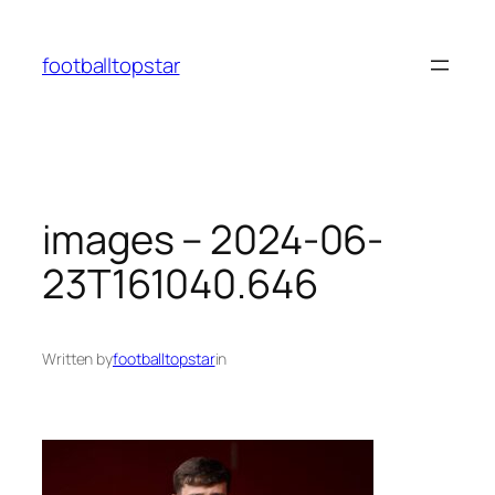
Skip
to
footballtopstar
content
images – 2024-06-
23T161040.646
Written by
footballtopstar
in