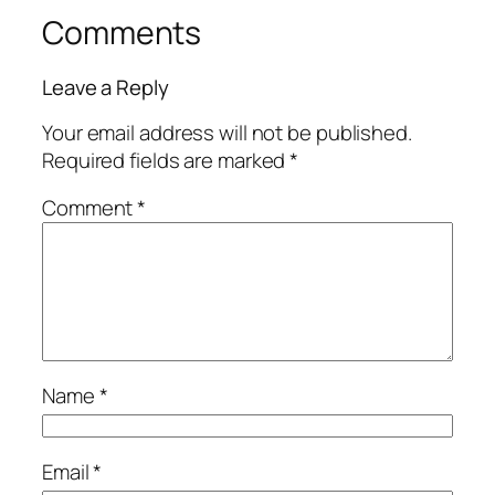
Comments
Leave a Reply
Your email address will not be published.
Required fields are marked
*
Comment
*
Name
*
Email
*