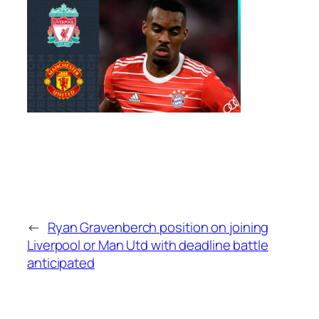
←
Ryan Gravenberch position on joining
Liverpool or Man Utd with deadline battle
anticipated