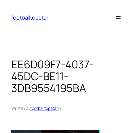
Skip
to
footballtopstar
content
EE6D09F7-4037-
45DC-BE11-
3DB9554195BA
Written by
footballtopstar
in