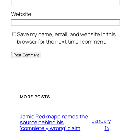
Website
Save my name, email, and website in this
browser for the next time I comment.
MORE POSTS
Jamie Redknapp names the
January
source behind his
14,
‘completely wrong’ claim