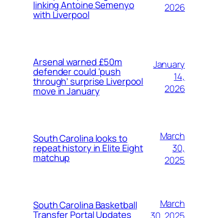
linking Antoine Semenyo
2026
with Liverpool
Arsenal warned £50m
January
defender could ‘push
14,
through’ surprise Liverpool
2026
move in January
March
South Carolina looks to
30,
repeat history in Elite Eight
matchup
2025
March
South Carolina Basketball
Transfer Portal Updates
30, 2025