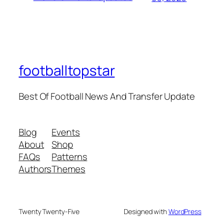
footballtopstar
Best Of Football News And Transfer Update
Blog
Events
About
Shop
FAQs
Patterns
Authors
Themes
Twenty Twenty-Five
Designed with
WordPress