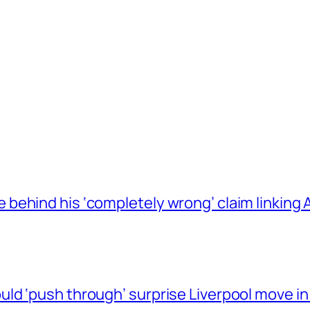
behind his ‘completely wrong’ claim linkin
ld ‘push through’ surprise Liverpool move in