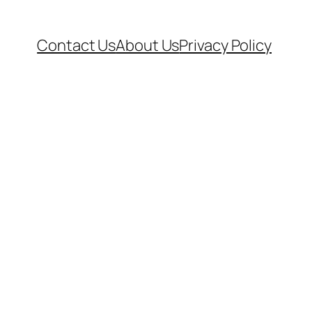
Contact Us
About Us
Privacy Policy