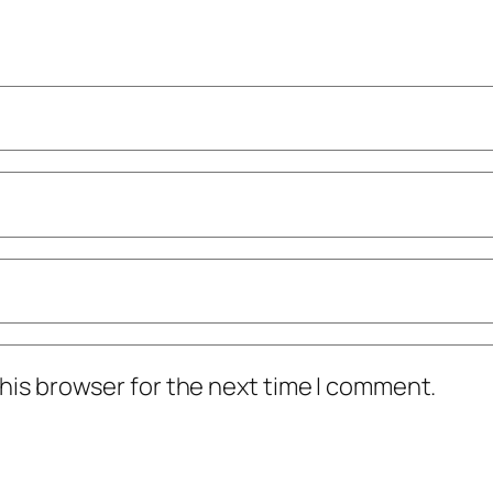
his browser for the next time I comment.