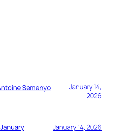
January 14,
g Antoine Semenyo
2026
 January
January 14, 2026