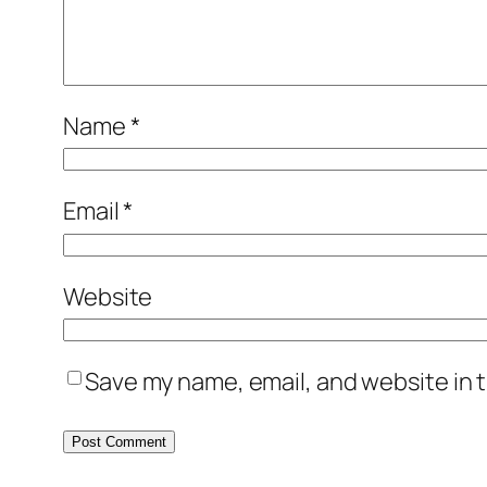
Name
*
Email
*
Website
Save my name, email, and website in t