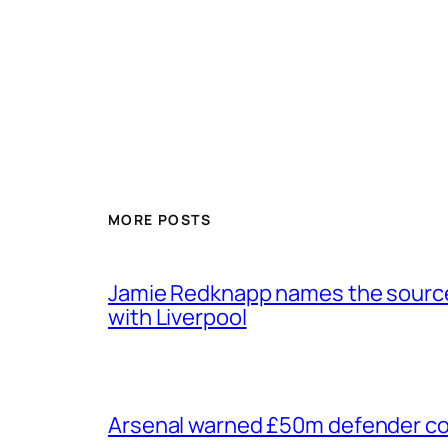
MORE POSTS
Jamie Redknapp names the source 
with Liverpool
Arsenal warned £50m defender cou