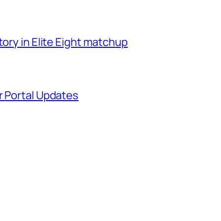
tory in Elite Eight matchup
r Portal Updates