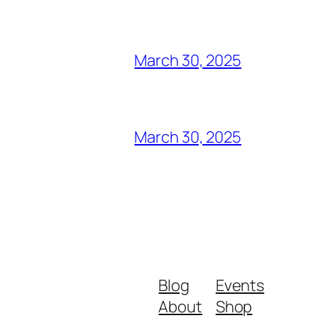
March 30, 2025
March 30, 2025
Blog
Events
About
Shop