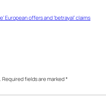
se’ European offers and ‘betrayal’ claims
.
Required fields are marked
*