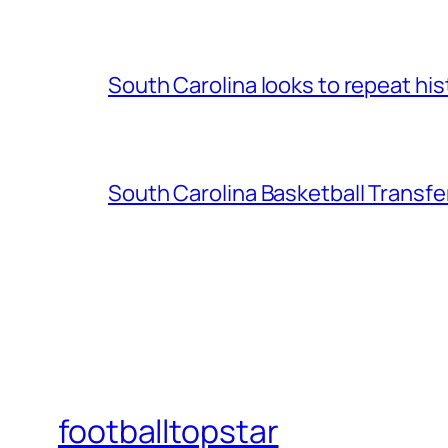
South Carolina looks to repeat his
South Carolina Basketball Transfe
footballtopstar