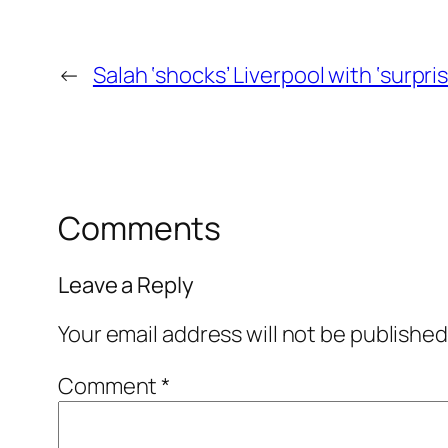
←
Salah ‘shocks’ Liverpool with ‘surpri
Comments
Leave a Reply
Your email address will not be published
Comment
*