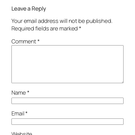
Leave a Reply
Your email address will not be published.
Required fields are marked
*
Comment
*
Name
*
Email
*
Website