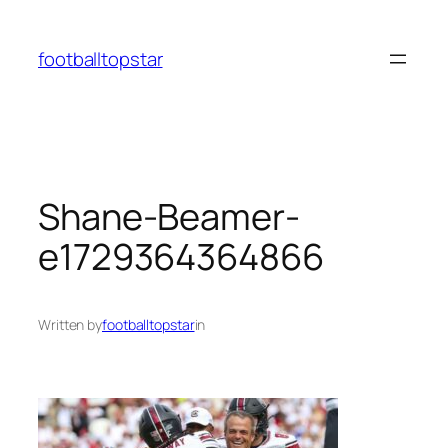
Skip
to
footballtopstar
content
Shane-Beamer-
e1729364364866
Written by
footballtopstar
in