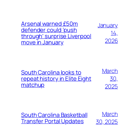
Arsenal warned £50m
January
defender could ‘push
14,
through’ surprise Liverpool
2026
move in January
March
South Carolina looks to
30,
repeat history in Elite Eight
matchup
2025
March
South Carolina Basketball
Transfer Portal Updates
30, 2025