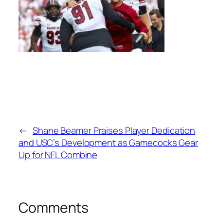
←
Shane Beamer Praises Player Dedication
and USC’s Development as Gamecocks Gear
Up for NFL Combine
Comments