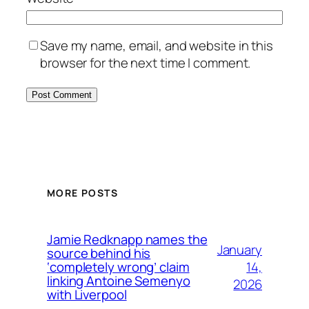
Save my name, email, and website in this
browser for the next time I comment.
MORE POSTS
Jamie Redknapp names the
January
source behind his
14,
‘completely wrong’ claim
linking Antoine Semenyo
2026
with Liverpool