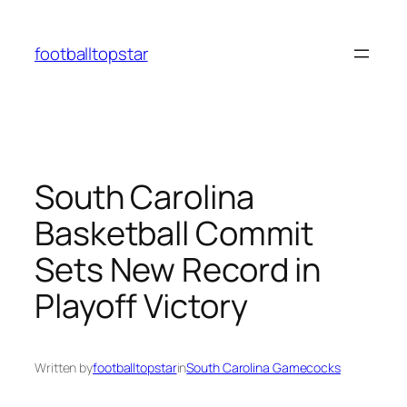
Skip
to
footballtopstar
content
South Carolina
Basketball Commit
Sets New Record in
Playoff Victory
Written by
footballtopstar
in
South Carolina Gamecocks