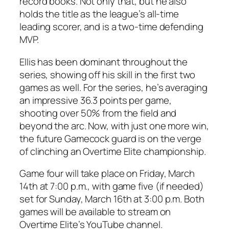
record books. Not only that, but he also
holds the title as the league’s all-time
leading scorer, and is a two-time defending
MVP.
Ellis
has been dominant throughout the
series, showing off his skill in the first two
games as well. For the series, he’s averaging
an impressive 36.3 points per game,
shooting over 50% from the field and
beyond the arc. Now, with just one more win,
the future
Gamecock
guard is on the verge
of clinching an
Overtime Elite
championship.
Game four will take place on
Friday, March
14th
at 7:00 p.m., with game five (if needed)
set for
Sunday, March 16th
at 3:00 p.m. Both
games will be available to stream on
Overtime Elite’s
YouTube channel.