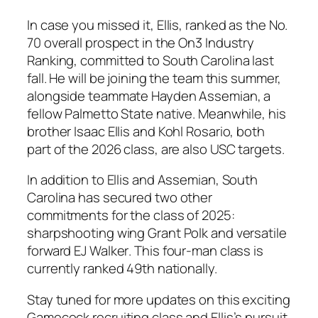
In case you missed it,
Ellis
, ranked as the No.
70 overall prospect in the
On3 Industry
Ranking
, committed to
South Carolina
last
fall. He will be joining the team this summer,
alongside teammate
Hayden Assemian
, a
fellow
Palmetto State
native. Meanwhile, his
brother
Isaac Ellis
and
Kohl Rosario
, both
part of the
2026 class
, are also
USC
targets.
In addition to
Ellis
and
Assemian
,
South
Carolina
has secured two other
commitments for the class of 2025:
sharpshooting wing
Grant Polk
and versatile
forward
EJ Walker
. This four-man class is
currently ranked 49th nationally.
Stay tuned for more updates on this exciting
Gamecock recruiting class and
Ellis
’s pursuit