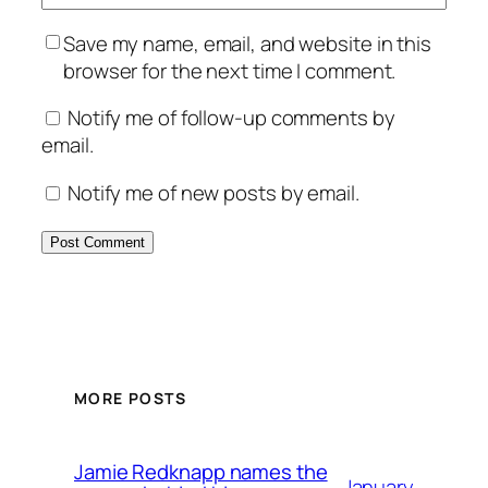
Save my name, email, and website in this
browser for the next time I comment.
Notify me of follow-up comments by
email.
Notify me of new posts by email.
MORE POSTS
Jamie Redknapp names the
January