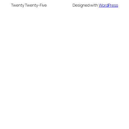
Twenty Twenty-Five
Designed with
WordPress