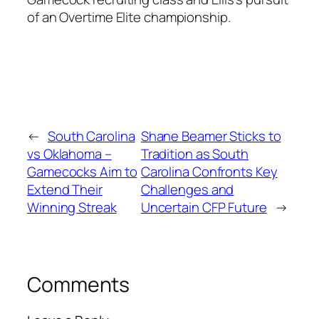
of an
Overtime Elite
championship.
←
South Carolina
Shane Beamer Sticks to
vs Oklahoma –
Tradition as South
Gamecocks Aim to
Carolina Confronts Key
Extend Their
Challenges and
Winning Streak
Uncertain CFP Future
→
Comments