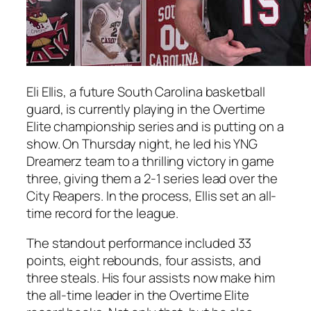
Eli Ellis
, a future
South Carolina
basketball
guard, is currently playing in the
Overtime
Elite
championship series and is putting on a
show. On Thursday night, he led his
YNG
Dreamerz
team to a thrilling victory in game
three, giving them a 2-1 series lead over the
City Reapers
. In the process,
Ellis
set an all-
time record for the league.
The standout performance included 33
points, eight rebounds, four assists, and
three steals. His four assists now make him
the all-time leader in the
Overtime Elite