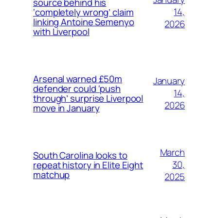
source behind his
14,
‘completely wrong’ claim
linking Antoine Semenyo
2026
with Liverpool
Arsenal warned £50m
January
defender could ‘push
14,
through’ surprise Liverpool
2026
move in January
March
South Carolina looks to
30,
repeat history in Elite Eight
matchup
2025