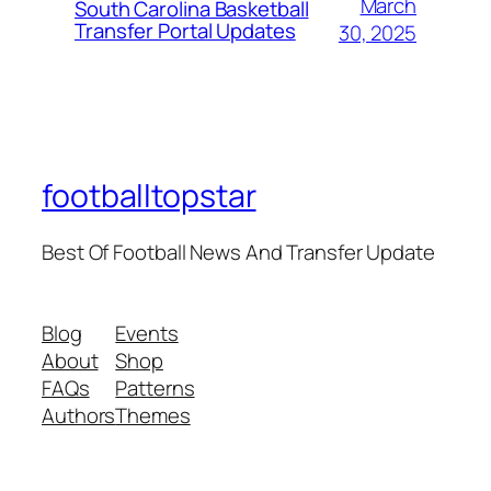
March
South Carolina Basketball
Transfer Portal Updates
30, 2025
footballtopstar
Best Of Football News And Transfer Update
Blog
Events
About
Shop
FAQs
Patterns
Authors
Themes