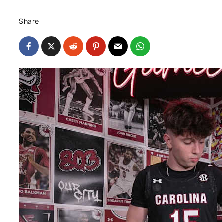
Share