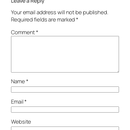
Leave a Reply
Your email address will not be published.
Required fields are marked
*
Comment
*
Name
*
Email
*
Website