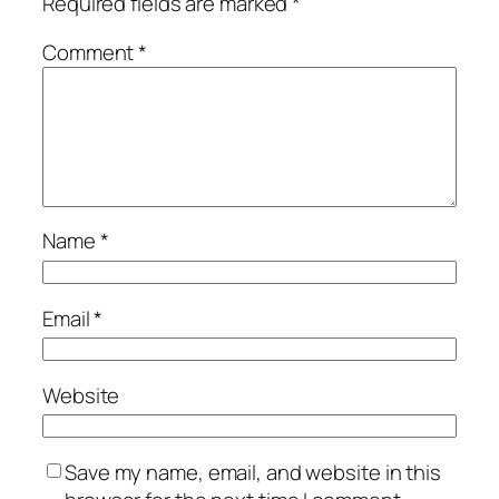
Required fields are marked
*
Comment
*
Name
*
Email
*
Website
Save my name, email, and website in this