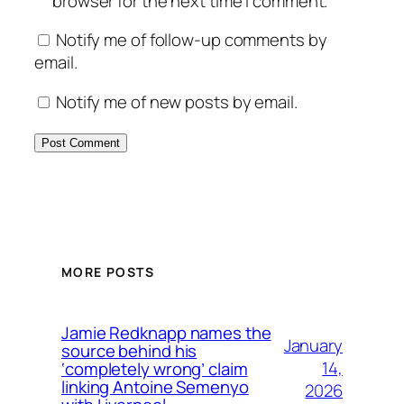
browser for the next time I comment.
Notify me of follow-up comments by
email.
Notify me of new posts by email.
MORE POSTS
Jamie Redknapp names the
January
source behind his
14,
‘completely wrong’ claim
linking Antoine Semenyo
2026