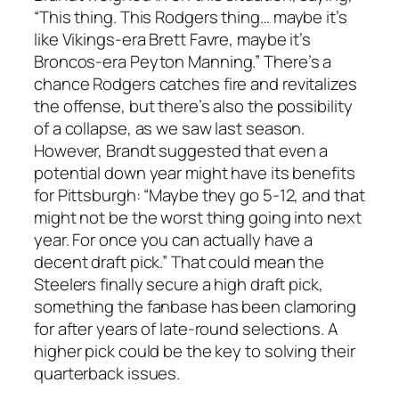
“This thing. This
Rodgers
thing… maybe it’s
like
Vikings
-era
Brett Favre
, maybe it’s
Broncos
-era
Peyton Manning
.” There’s a
chance
Rodgers
catches fire and revitalizes
the offense, but there’s also the possibility
of a collapse, as we saw last season.
However,
Brandt
suggested that even a
potential down year might have its benefits
for Pittsburgh: “Maybe they go 5-12, and that
might not be the worst thing going into next
year. For once you can actually have a
decent draft pick.” That could mean the
Steelers finally secure a high draft pick,
something the fanbase has been clamoring
for after years of late-round selections. A
higher pick could be the key to solving their
quarterback issues.