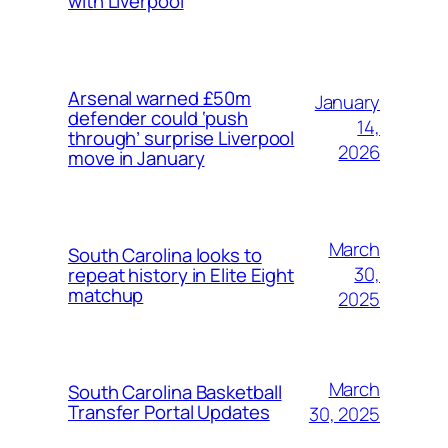
with Liverpool
Arsenal warned £50m
January
defender could ‘push
14,
through’ surprise Liverpool
2026
move in January
March
South Carolina looks to
30,
repeat history in Elite Eight
matchup
2025
March
South Carolina Basketball
Transfer Portal Updates
30, 2025