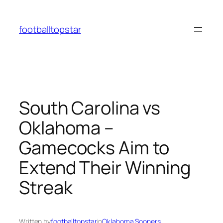
Skip
to
footballtopstar
content
South Carolina vs
Oklahoma –
Gamecocks Aim to
Extend Their Winning
Streak
Written by
footballtopstar
in
Oklahoma Sooners