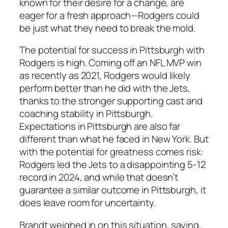
known for their desire for a change, are
eager for a fresh approach—
Rodgers
could
be just what they need to break the mold.
The potential for success in Pittsburgh with
Rodgers
is high. Coming off an
NFL MVP
win
as recently as 2021,
Rodgers
would likely
perform better than he did with the
Jets
,
thanks to the stronger supporting cast and
coaching stability in Pittsburgh.
Expectations in Pittsburgh are also far
different than what he faced in New York. But
with the potential for greatness comes risk:
Rodgers
led the
Jets
to a disappointing 5-12
record in 2024, and while that doesn’t
guarantee a similar outcome in Pittsburgh, it
does leave room for uncertainty.
Brandt
weighed in on this situation, saying,