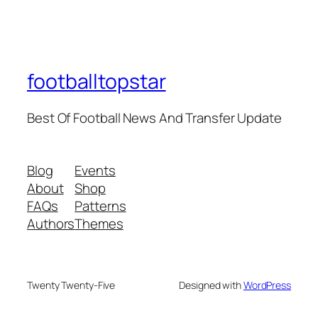
footballtopstar
Best Of Football News And Transfer Update
Blog
Events
About
Shop
FAQs
Patterns
Authors
Themes
Twenty Twenty-Five
Designed with
WordPress