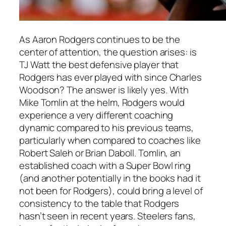
As
Aaron Rodgers
continues to be the
center of attention, the question arises: is
TJ Watt
the best defensive player that
Rodgers
has ever played with since
Charles
Woodson
? The answer is likely yes. With
Mike Tomlin
at the helm,
Rodgers
would
experience a very different coaching
dynamic compared to his previous teams,
particularly when compared to coaches like
Robert Saleh
or
Brian Daboll
. Tomlin, an
established coach with a
Super Bowl ring
(and another potentially in the books had it
not been for
Rodgers
), could bring a level of
consistency to the table that
Rodgers
hasn’t seen in recent years. Steelers fans,