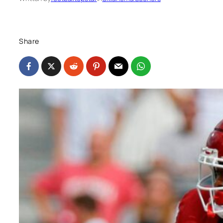
Share