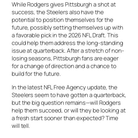
While
Rodgers
gives Pittsburgh a shot at
success, the
Steelers
also have the
potential to position themselves for the
future, possibly setting themselves up with
a favorable pick in the
2026 NFL Draft
. This
could help them address the long-standing
issue at quarterback. After a stretch of non-
losing seasons,
Pittsburgh
fans are eager
for a change of direction and a chance to
build for the future.
In the latest
NFL Free Agency
update, the
Steelers
seem to have gotten a quarterback,
but the big question remains—will
Rodgers
help them succeed, or will they be looking at
a fresh start sooner than expected? Time
will tell.