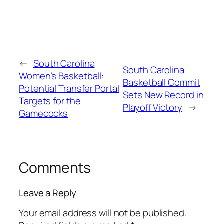
←
South Carolina
South Carolina
Women’s Basketball:
Basketball Commit
Potential Transfer Portal
Sets New Record in
Targets for the
Playoff Victory
→
Gamecocks
Comments
Leave a Reply
Your email address will not be published.