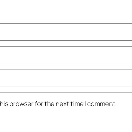
his browser for the next time I comment.