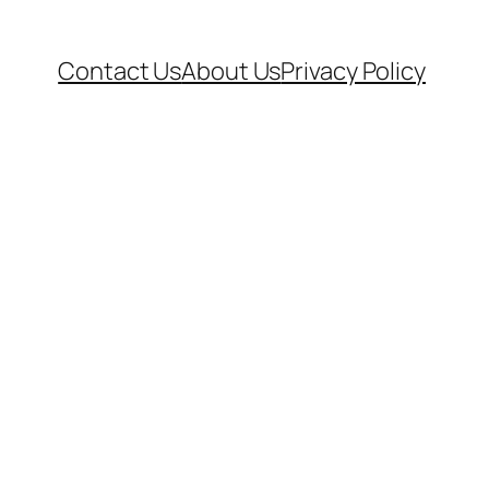
Contact Us
About Us
Privacy Policy