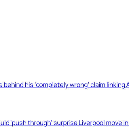
behind his ‘completely wrong’ claim linkin
ld ‘push through’ surprise Liverpool move in