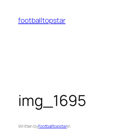
Skip
to
footballtopstar
content
img_1695
Written by
footballtopstar
in