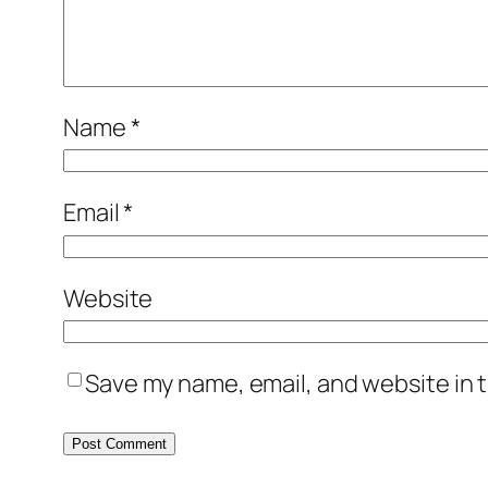
Name
*
Email
*
Website
Save my name, email, and website in t