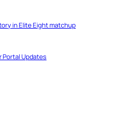
tory in Elite Eight matchup
r Portal Updates