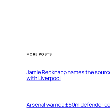
MORE POSTS
Jamie Redknapp names the source 
with Liverpool
Arsenal warned £50m defender cou