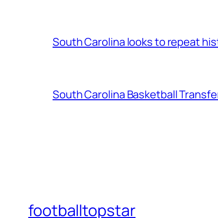
South Carolina looks to repeat his
South Carolina Basketball Transfe
footballtopstar