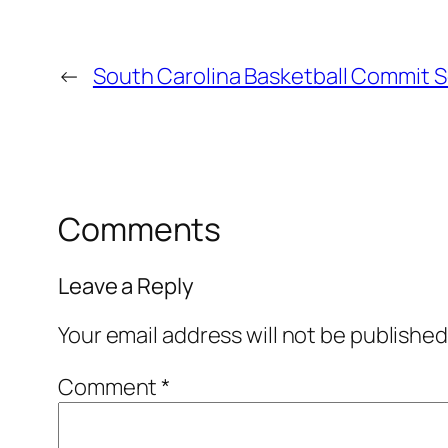
←
South Carolina Basketball Commit Se
Comments
Leave a Reply
Your email address will not be published
Comment
*