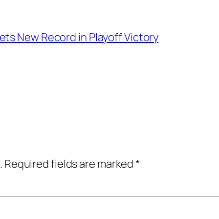
ts New Record in Playoff Victory
.
Required fields are marked
*