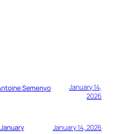
January 14,
g Antoine Semenyo
2026
 January
January 14, 2026