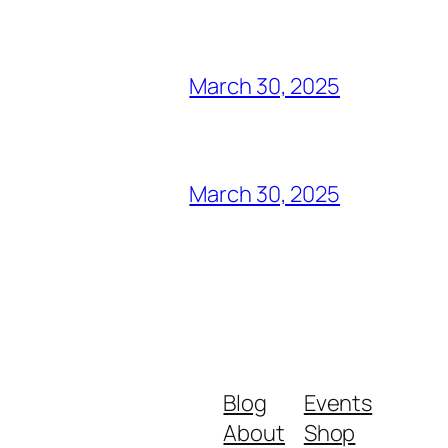
March 30, 2025
March 30, 2025
Blog
Events
About
Shop