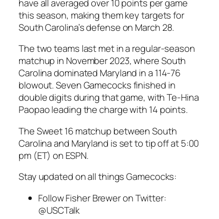
have all averaged over 10 points per game
this season, making them key targets for
South Carolina’s
defense on March 28.
The two teams last met in a
regular-season
matchup in
November 2023
, where
South
Carolina
dominated
Maryland
in a 114-76
blowout. Seven
Gamecocks
finished in
double digits during that game, with
Te-Hina
Paopao
leading the charge with 14 points.
The
Sweet 16
matchup between
South
Carolina
and
Maryland
is set to tip off at 5:00
pm (ET) on
ESPN
.
Stay updated on all things Gamecocks:
Follow
Fisher Brewer
on Twitter:
@USCTalk