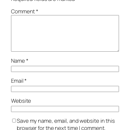
Comment
*
Name
*
Email
*
Website
Save my name, email, and website in this
browser for the next time I comment.