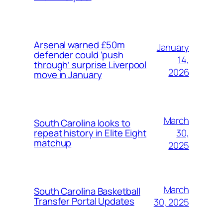
Arsenal warned £50m
January
defender could ‘push
14,
through’ surprise Liverpool
2026
move in January
March
South Carolina looks to
30,
repeat history in Elite Eight
matchup
2025
March
South Carolina Basketball
Transfer Portal Updates
30, 2025