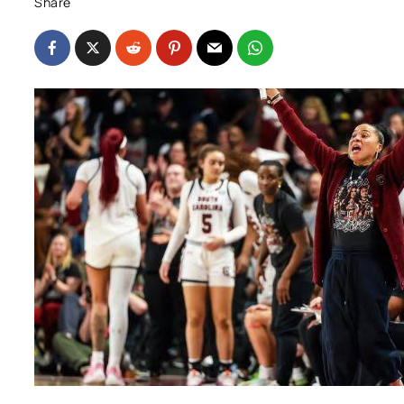
Share