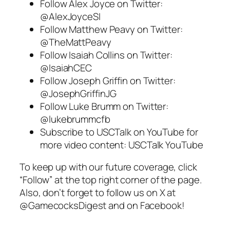
Follow
Alex Joyce
on Twitter:
@AlexJoyceSI
Follow
Matthew Peavy
on Twitter:
@TheMattPeavy
Follow
Isaiah Collins
on Twitter:
@IsaiahCEC
Follow
Joseph Griffin
on Twitter:
@JosephGriffinJG
Follow
Luke Brumm
on Twitter:
@lukebrummcfb
Subscribe to
USCTalk
on YouTube for
more video content:
USCTalk YouTube
To keep up with our future coverage, click
“Follow” at the top right corner of the page.
Also, don’t forget to follow us on
X
at
@GamecocksDigest and on
Facebook
!