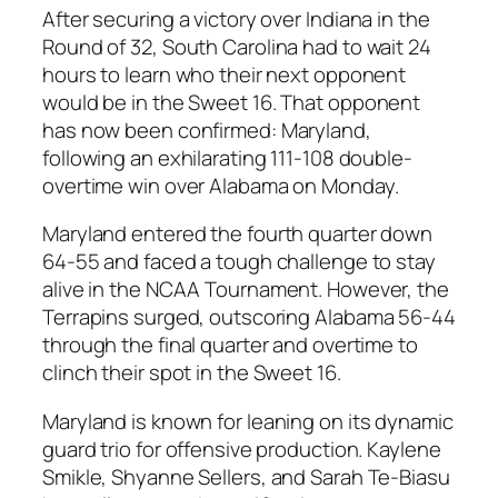
After securing a victory over
Indiana
in the
Round of 32,
South Carolina
had to wait 24
hours to learn who their next opponent
would be in the
Sweet 16
. That opponent
has now been confirmed:
Maryland
,
following an exhilarating 111-108 double-
overtime win over
Alabama
on Monday.
Maryland
entered the fourth quarter down
64-55 and faced a tough challenge to stay
alive in the
NCAA Tournament
. However, the
Terrapins surged, outscoring
Alabama
56-44
through the final quarter and overtime to
clinch their spot in the
Sweet 16
.
Maryland
is known for leaning on its dynamic
guard trio for offensive production.
Kaylene
Smikle
,
Shyanne Sellers
, and
Sarah Te-Biasu