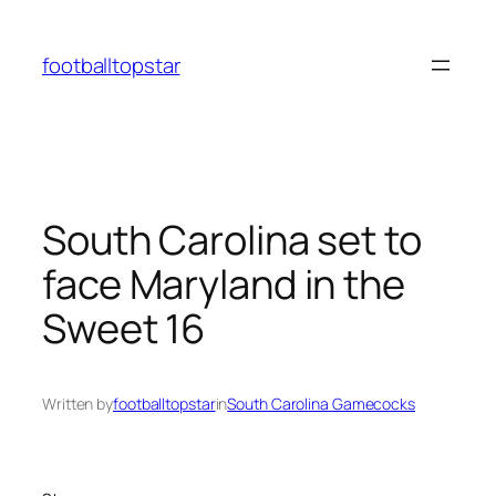
Skip
to
footballtopstar
content
South Carolina set to
face Maryland in the
Sweet 16
Written by
footballtopstar
in
South Carolina Gamecocks