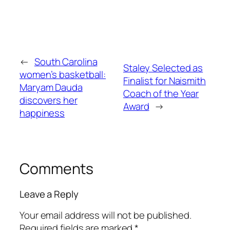
←
South Carolina
Staley Selected as
women’s basketball:
Finalist for Naismith
Maryam Dauda
Coach of the Year
discovers her
Award
→
happiness
Comments
Leave a Reply
Your email address will not be published.
Required fields are marked
*