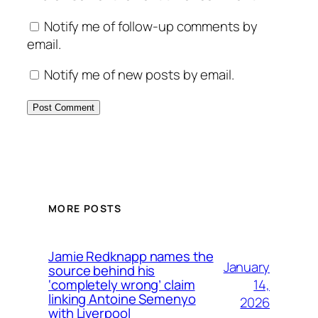
Notify me of follow-up comments by
email.
Notify me of new posts by email.
MORE POSTS
Jamie Redknapp names the
January
source behind his
14,
‘completely wrong’ claim
linking Antoine Semenyo
2026
with Liverpool