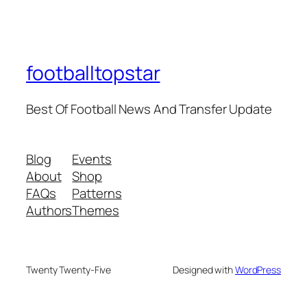
footballtopstar
Best Of Football News And Transfer Update
Blog
Events
About
Shop
FAQs
Patterns
Authors
Themes
Twenty Twenty-Five
Designed with
WordPress