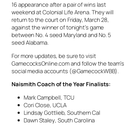
16
appearance after a pair of wins last
weekend at
Colonial Life Arena
. They will
return to the court on
Friday, March 28
,
against the winner of tonight’s game
between
No. 4 seed Maryland
and
No. 5
seed Alabama
.
For more updates, be sure to visit
GamecocksOnline.com
and follow the team’s
social media accounts (@GamecockWBB).
Naismith Coach of the Year Finalists:
Mark Campbell
, TCU
Cori Close
, UCLA
Lindsay Gottlieb
, Southern Cal
Dawn Staley
,
South Carolina