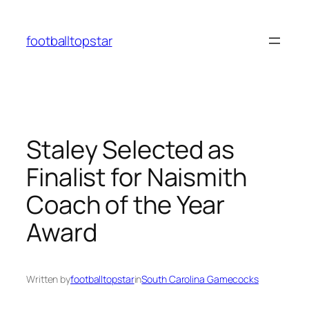
Skip
to
footballtopstar
content
Staley Selected as
Finalist for Naismith
Coach of the Year
Award
Written by
footballtopstar
in
South Carolina Gamecocks