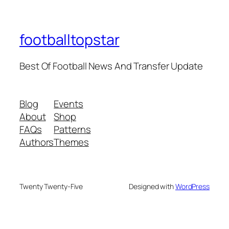
footballtopstar
Best Of Football News And Transfer Update
Blog
Events
About
Shop
FAQs
Patterns
Authors
Themes
Twenty Twenty-Five
Designed with
WordPress