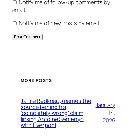
Notify me of follow-up comments by
email.
Notify me of new posts by email.
MORE POSTS
Jamie Redknapp names the
January
source behind his
14,
‘completely wrong’ claim
linking Antoine Semenyo
2026
with Liverpool