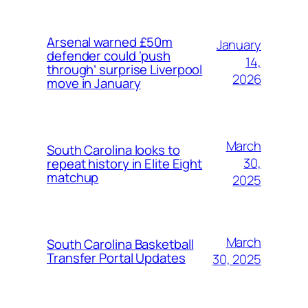
Arsenal warned £50m
January
defender could ‘push
14,
through’ surprise Liverpool
2026
move in January
March
South Carolina looks to
30,
repeat history in Elite Eight
matchup
2025
March
South Carolina Basketball
Transfer Portal Updates
30, 2025