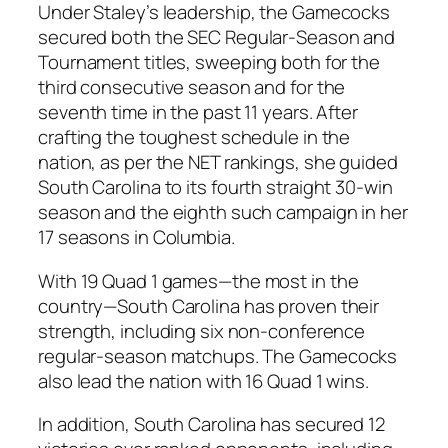
Under
Staley’s
leadership, the
Gamecocks
secured both the
SEC Regular-Season
and
Tournament
titles, sweeping both for the
third consecutive season and for the
seventh time in the past 11 years. After
crafting the toughest schedule in the
nation, as per the
NET rankings
, she guided
South Carolina
to its fourth straight 30-win
season and the eighth such campaign in her
17 seasons in
Columbia
.
With 19
Quad 1
games—the most in the
country—
South Carolina
has proven their
strength, including six non-conference
regular-season matchups. The
Gamecocks
also lead the nation with 16
Quad 1
wins.
In addition,
South Carolina
has secured 12