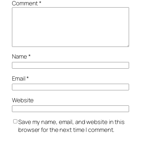
Comment
*
Name
*
Email
*
Website
Save my name, email, and website in this
browser for the next time I comment.