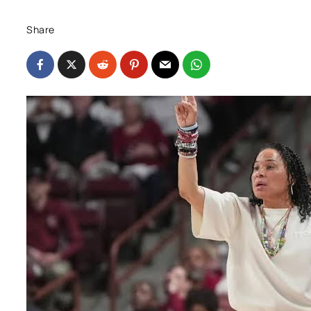
Share