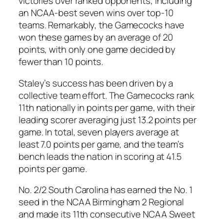
victories over ranked opponents, including
an NCAA-best seven wins over top-10
teams. Remarkably, the
Gamecocks
have
won these games by an average of 20
points, with only one game decided by
fewer than 10 points.
Staley
’s success has been driven by a
collective team effort. The
Gamecocks
rank
11th nationally in points per game, with their
leading scorer averaging just 13.2 points per
game. In total, seven players average at
least 7.0 points per game, and the team’s
bench leads the nation in scoring at 41.5
points per game.
No. 2/2 South Carolina
has earned the No. 1
seed in the
NCAA Birmingham 2 Regional
and made its 11th consecutive
NCAA Sweet