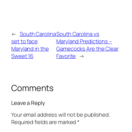
←
South Carolina
South Carolina vs
set to face
Maryland Predictions –
Maryland in the
Gamecocks Are the Clear
Sweet 16
Favorite
→
Comments
Leave a Reply
Your email address will not be published.
Required fields are marked
*