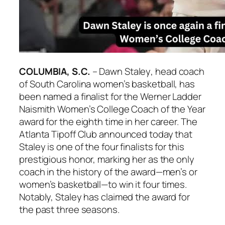
COLUMBIA, S.C.
–
Dawn Staley
, head coach
of
South Carolina
women’s basketball, has
been named a finalist for the
Werner Ladder
Naismith Women’s College Coach of the Year
award for the eighth time in her career. The
Atlanta Tipoff Club
announced today that
Staley
is one of the four finalists for this
prestigious honor, marking her as the only
coach in the history of the award—men’s or
women’s basketball—to win it four times.
Notably,
Staley
has claimed the award for
the past three seasons.