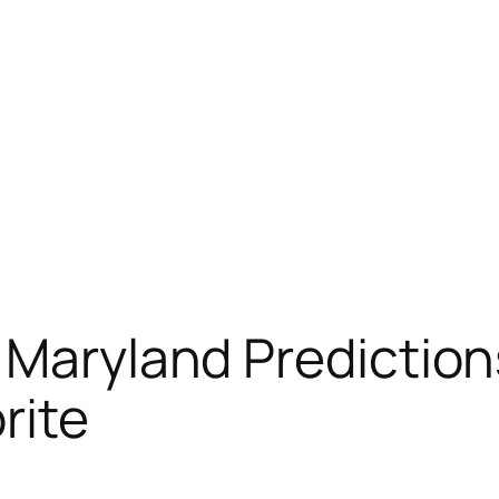
s Maryland Predicti
rite