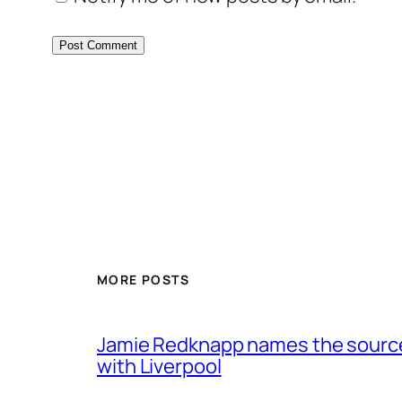
MORE POSTS
Jamie Redknapp names the source 
with Liverpool