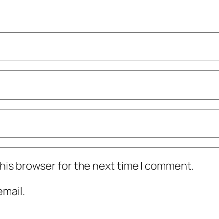
his browser for the next time I comment.
mail.