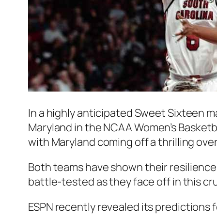
In a highly anticipated Sweet Sixteen 
Maryland in the NCAA Women’s Basketbal
with Maryland coming off a thrilling ove
Both teams have shown their resilience 
battle-tested as they face off in this c
ESPN recently revealed its predictions