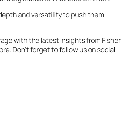
depth and versatility to push them
rage with the latest insights from
Fisher
ore. Don’t forget to follow us on social