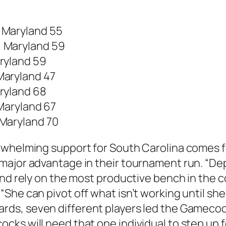
, Maryland 55
3, Maryland 59
aryland 59
 Maryland 47
aryland 68
 Maryland 67
 Maryland 70
erwhelming support for South Carolina comes 
ajor advantage in their tournament run. “Dept
and rely on the most productive bench in the 
She can pivot off what isn’t working until she
ards
, seven different players led the Gamecoc
ks will need that one individual to step up fo