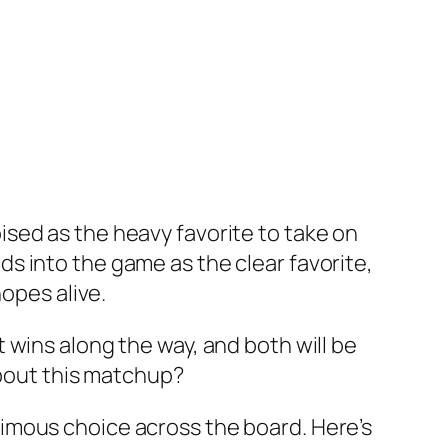
sed as the heavy favorite to take on
s into the game as the clear favorite,
hopes alive.
 wins along the way, and both will be
about this matchup?
imous choice across the board. Here’s