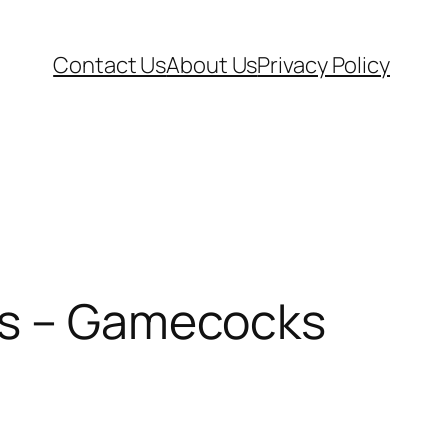
Contact Us
About Us
Privacy Policy
ons – Gamecocks