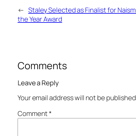
←
Staley Selected as Finalist for Nais
the Year Award
Comments
Leave a Reply
Your email address will not be published
Comment
*