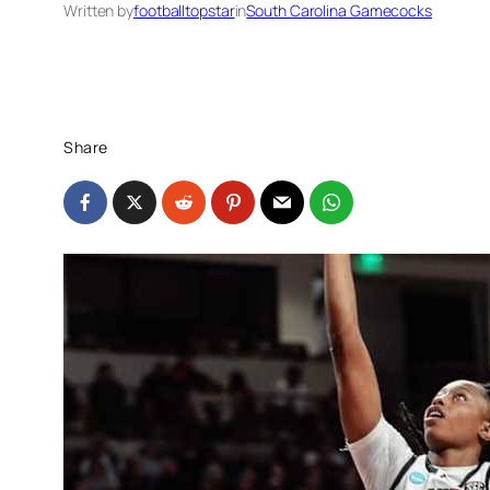
Written by
footballtopstar
in
South Carolina Gamecocks
Share