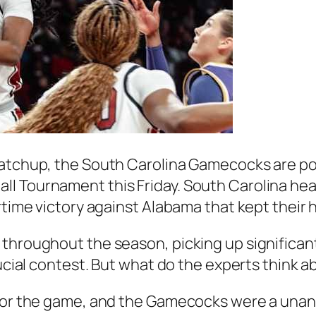
matchup, the South Carolina Gamecocks are poi
l Tournament this Friday. South Carolina head
rtime victory against Alabama that kept their 
throughout the season, picking up significant
rucial contest. But what do the experts think 
 for the game, and the Gamecocks were a unan