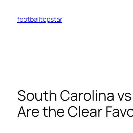
Skip
to
footballtopstar
content
South Carolina v
Are the Clear Favo