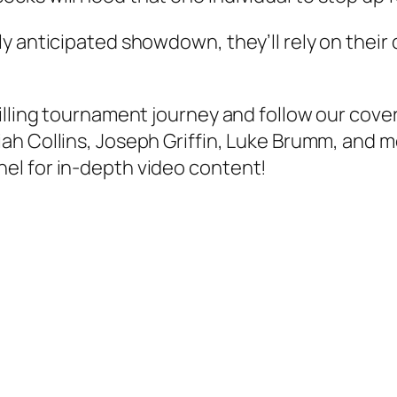
y anticipated showdown, they’ll rely on their 
illing tournament journey and follow our cove
iah Collins
,
Joseph Griffin
,
Luke Brumm
, and m
el for in-depth video content!