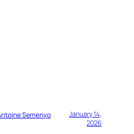
January 14,
g Antoine Semenyo
2026