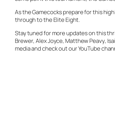
As the Gamecocks prepare for this highl
through to the Elite Eight.
Stay tuned for more updates on this thr
Brewer
,
Alex Joyce
,
Matthew Peavy
,
Isa
media and check out our YouTube chann