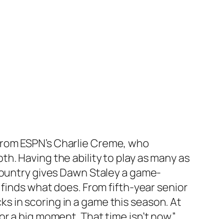
from ESPN’s
Charlie Creme
, who
h. Having the ability to play as many as
country gives
Dawn Staley
a game-
 finds what does. From fifth-year senior
ks in scoring in a game this season. At
r a big moment. That time isn’t now.”