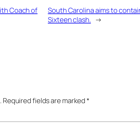
mith Coach of
South Carolina aims to contai
Sixteen clash.
→
.
Required fields are marked
*