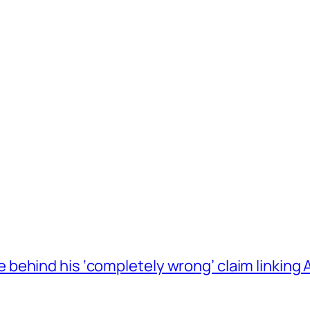
behind his ‘completely wrong’ claim linkin