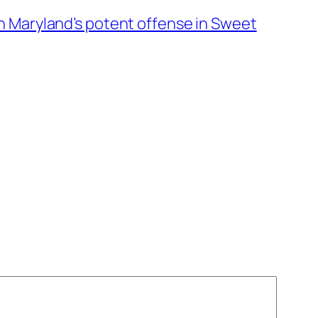
n Maryland’s potent offense in Sweet