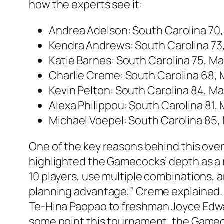
how the experts see it:
Andrea Adelson
: South Carolina 70
Kendra Andrews
: South Carolina 7
Katie Barnes
: South Carolina 75, M
Charlie Creme
: South Carolina 68,
Kevin Pelton
: South Carolina 84, M
Alexa Philippou
: South Carolina 81,
Michael Voepel
: South Carolina 85,
One of the key reasons behind this ov
highlighted the Gamecocks’ depth as a m
10 players, use multiple combinations, 
planning advantage,” Creme explained. “
Te-Hina Paopao
to freshman
Joyce Edw
some point this tournament, the Gamecoc