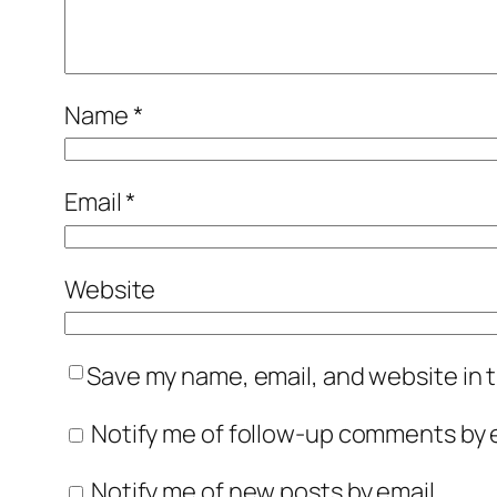
Name
*
Email
*
Website
Save my name, email, and website in t
Notify me of follow-up comments by e
Notify me of new posts by email.